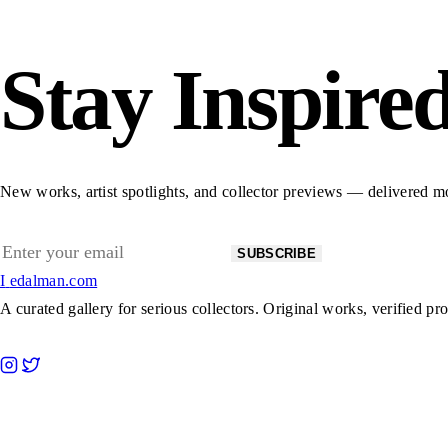
Stay Inspire
New works, artist spotlights, and collector previews — delivered m
Email
SUBSCRIBE
address
I
edalman.com
A curated gallery for serious collectors. Original works, verified pr