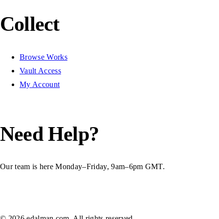
Collect
Browse Works
Vault Access
My Account
Need Help?
Our team is here Monday–Friday, 9am–6pm GMT.
Contact Us
© 2026 edalman.com. All rights reserved.