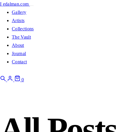
I
edalman.com
Gallery
Artists
Collections
The Vault
About
Journal
Contact
0
All Posts