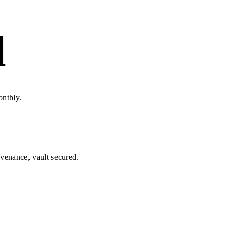
d
onthly.
ovenance, vault secured.