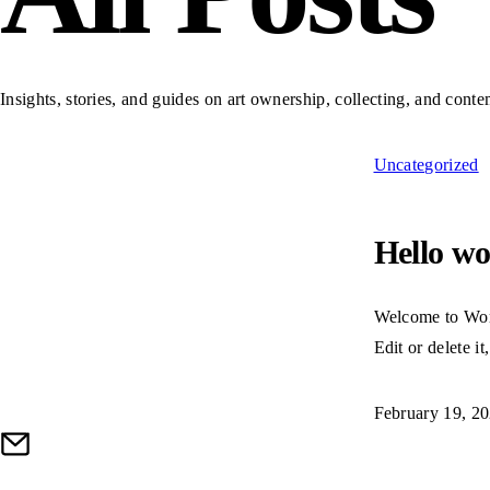
Insights, stories, and guides on art ownership, collecting, and cont
Uncategorized
Hello wo
Welcome to Word
Edit or delete it
February 19, 2