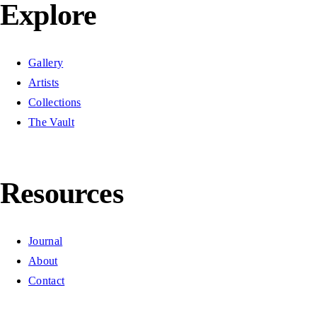
Explore
Gallery
Artists
Collections
The Vault
Resources
Journal
About
Contact