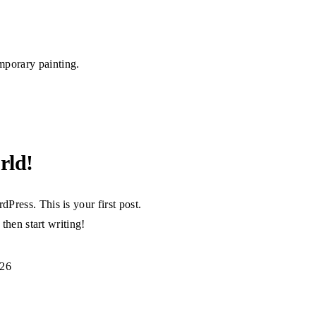
emporary painting.
rld!
Press. This is your first post.
, then start writing!
026