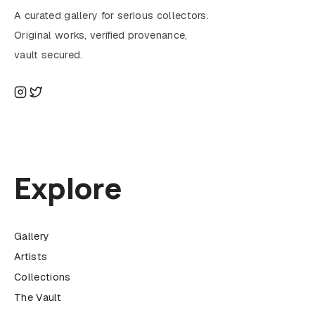
A curated gallery for serious collectors.
Original works, verified provenance,
vault secured.
Explore
Gallery
Artists
Collections
The Vault