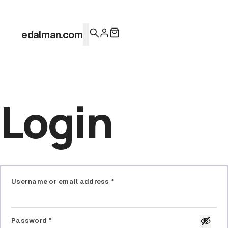
0
edalman.com
I
Login
Username or email address
*
Password
*