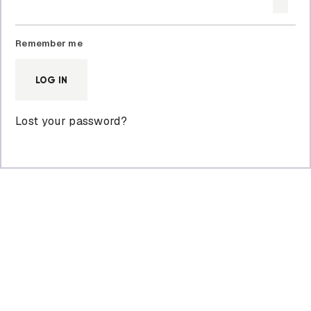
Remember me
LOG IN
Lost your password?