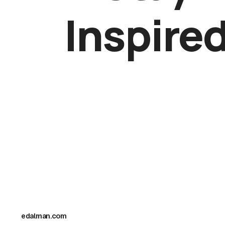
Inspire
New works, artist spotlights, and collector
previews — delivered monthly.
edalman.com
I