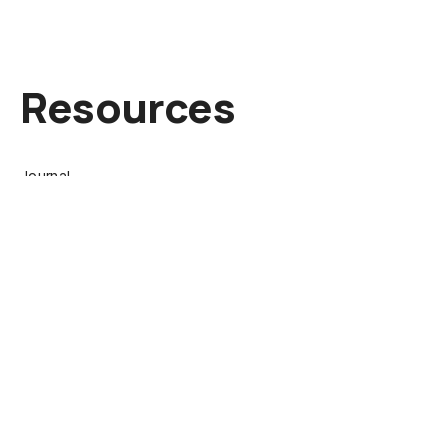
Resources
Journal
About
Contact
Collect
Browse Works