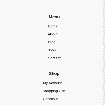
Menu
Home
About
Blog
Shop
Contact
Shop
My Account
Shopping Cart
Checkout