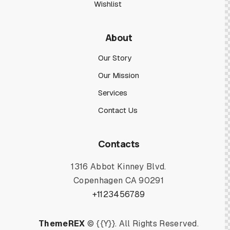
Wishlist
About
Our Story
Our Mission
Services
Contact Us
Contacts
1316 Abbot Kinney Blvd.
Copenhagen CA 90291
+1123456789
ThemeREX
© {{Y}}. All Rights Reserved.